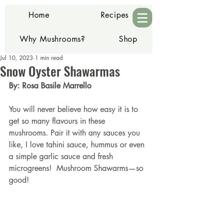
Home
Recipes
Why Mushrooms?
Shop
Jul 10, 2023
1 min read
Contact
Snow Oyster Shawarmas
By: Rosa Basile Marrello
You will never believe how easy it is to 
get so many flavours in these 
mushrooms. Pair it with any sauces you 
like, I love tahini sauce, hummus or even 
a simple garlic sauce and fresh 
microgreens!  Mushroom Shawarms—so 
good!