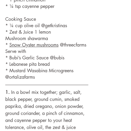
* ¼ tsp cayenne pepper 
Cooking Sauce
* ¼ cup olive oil @getkristinas
* Zest & Juice 1 lemon 
Mushroom shawarma
* 
Snow Oyster mushrooms
 @threecfarms
Serve with
* Bubi’s Garlic Sauce @bubis 
* Lebanese pita bread
* Mustard Wasabina Microgreens 
@ortalizafarms
1.
 In a bowl mix together; garlic, salt, 
black pepper, ground cumin, smoked 
paprika, dried oregano, onion powder, 
ground coriander, a pinch of cinnamon, 
and cayenne pepper to your heat 
tolerance, olive oil, the zest & juice 