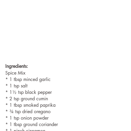
Ingredients:
Spice Mix
* 1 tbsp minced garlic
* 1 tsp salt
* 1½ tsp black pepper
* 2 tsp ground cumin 
* 1 tbsp smoked paprika 
* ¾ tsp dried oregano 
* 1 tsp onion powder 
* 1 tbsp ground coriander 
* 1 pinch cinnamon 