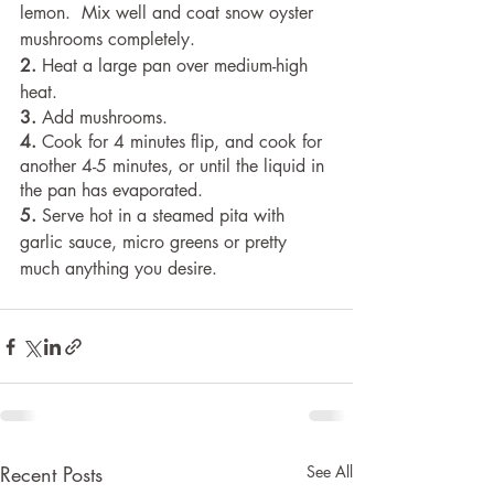
lemon.  Mix well and coat snow oyster 
mushrooms completely.
2.
 Heat a large pan over medium-high 
heat.
3.
 Add mushrooms.
4. 
Cook for 4 minutes flip, and cook for 
another 4-5 minutes, or until the liquid in 
the pan has evaporated.
5.
 Serve hot in a steamed pita with 
garlic sauce, micro greens or pretty 
much anything you desire.
Recent Posts
See All