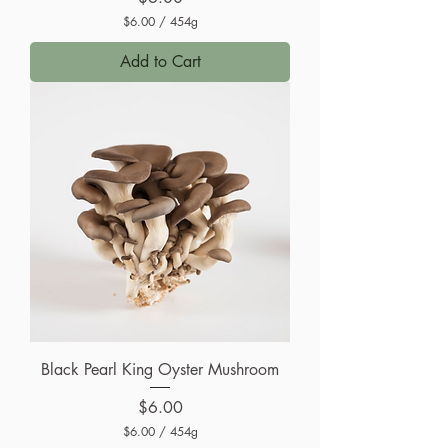
$6.00
/
454g
$
6
Add to Cart
.
0
0
p
e
r
4
5
4
G
r
a
m
s
Black Pearl King Oyster Mushroom
Price
$6.00
$6.00
/
454g
$