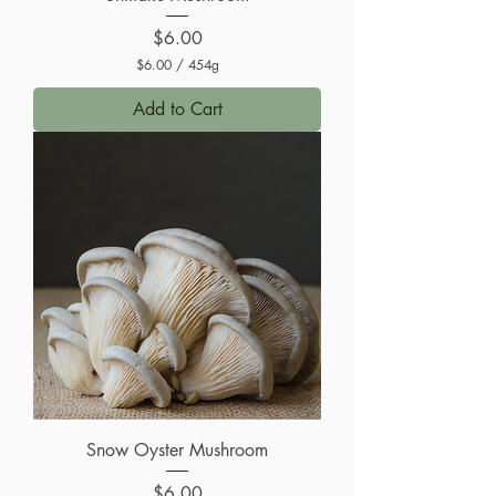
Price
$6.00
$6.00
/
454g
$
6
Add to Cart
.
0
0
p
e
r
4
5
4
G
r
a
m
s
Snow Oyster Mushroom
Price
$6.00