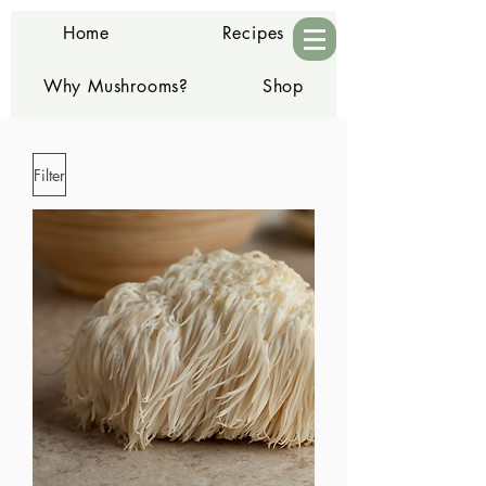
Home
Recipes
Why Mushrooms?
Shop
Contact
Filter