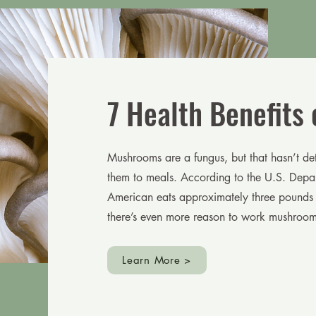
7 Health Benefits
Mushrooms are a fungus, but that hasn’t d
them to meals. According to the U.S. Depar
American eats approximately three pounds
there’s even more reason to work mushrooms
Learn More >