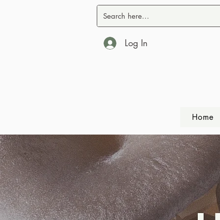
Log In
Home