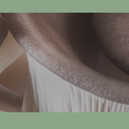
p
e
r
4
5
4
G
r
a
m
s