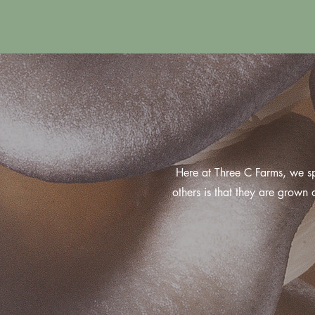
Here at Three C Farms, we s
others is that they are grown