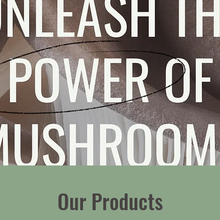
Our Products