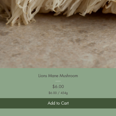
Lions Mane Mushroom
Price
$6.00
$6.00
/
454g
$
6
Add to Cart
.
0
0