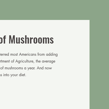
 of Mushrooms
eterred most Americans from adding
tment of Agriculture, the average
 of mushrooms a year. And now
 into your diet.