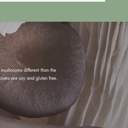
mushrooms different than the
ooms are soy and gluten free.