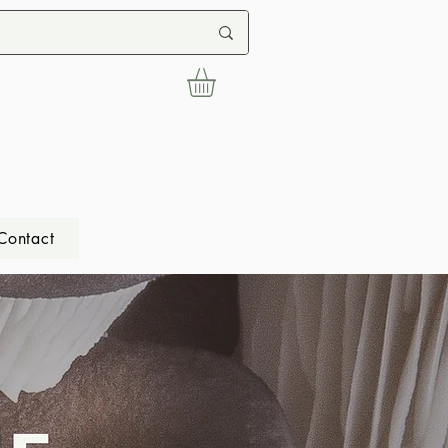
Contact