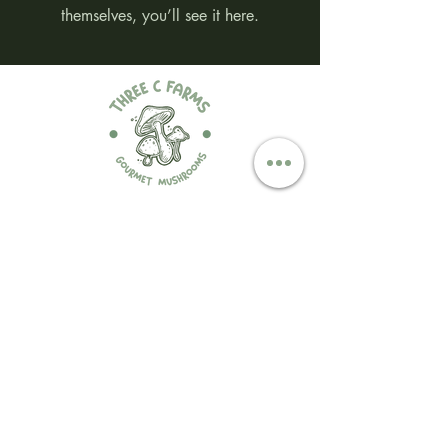
themselves, you’ll see it here.
Contact Us
threecfarms@hotmail.co
m
(519) 990-7897
@threecfarms
Three C Farms
318 Essex 8, South