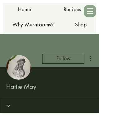
Home
Recipes
Why Mushrooms?
Shop
Contact
More actions
Follow
Hattie May