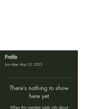
Profile
Join date: May 23, 2023
There’s nothing to show
here yet
When this member adds info about