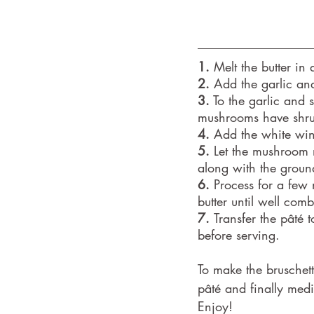
1.
 Melt the butter in
2.
 Add the garlic and 
3.
 To the garlic and
mushrooms have shru
4.
 Add the white wine
5.
 Let the mushroom 
along with the groun
6.
 Process for a few 
butter until well co
7. 
Transfer the pâté 
before serving.
To make the bruschett
pâté and finally medi
Enjoy!