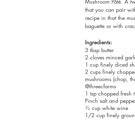
Mushroom Pâté. A two
that you can pair wit
recipe in that the mu
baguette or with crac
Ingredients:
3 tbsp butter
2 cloves minced garl
1 cup finely diced sh
2 cups finely choppe
mushrooms (chop, th
@threecfarms
1 tsp chopped fresh 
Pinch salt and peppe
½ cup white wine
1/2 cup finely groun