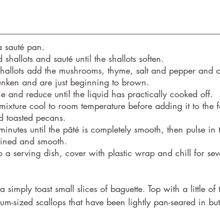
 a sauté pan.
shallots and sauté until the shallots soften.
 shallots add the mushrooms, thyme, salt and pepper and co
nken and are just beginning to brown.
 and reduce until the liquid has practically cooked off.
mixture cool to room temperature before adding it to the 
d toasted pecans.
minutes until the pâté is completely smooth, then pulse in 
mbined and smooth.
to a serving dish, cover with plastic wrap and chill for sev
a simply toast small slices of baguette. Top with a little o
um-sized scallops that have been lightly pan-seared in butt