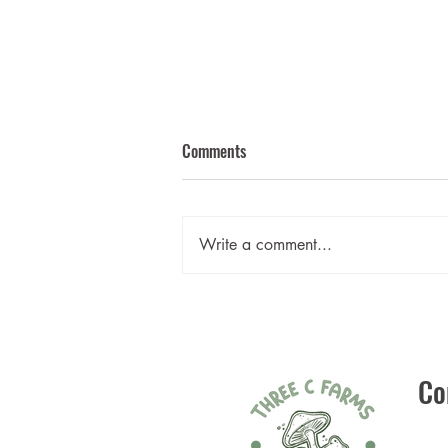
Comments
Write a comment...
Mushroom Bourguignon
Co