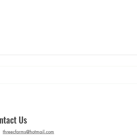
Mushroom Mousse
Golde
Stir-
ntact Us
threecfarms@hotmail.com