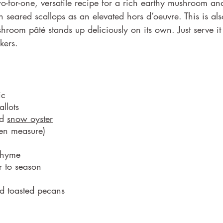
-for-one, versatile recipe for a rich earthy mushroom an
h seared scallops as an elevated hors d’oeuvre. This is als
shroom pâté stands up deliciously on its own. Just serve it 
kers.
ic
allots
d 
snow oyster
en measure) 
thyme 
r to season
d toasted pecans