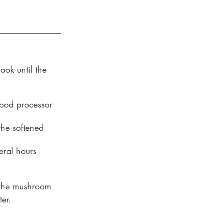
ok until the 
food processor 
the softened 
eral hours 
f the mushroom 
er.