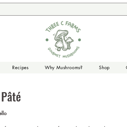
Recipes
Why Mushrooms?
Shop
 Pâté
llo