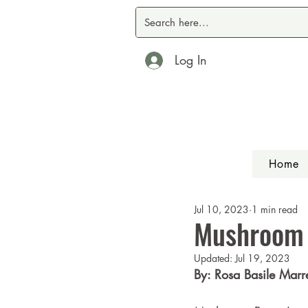
Log In
Home
Jul 10, 2023
1 min read
Mushroom
Updated:
Jul 19, 2023
By: Rosa Basile Marre