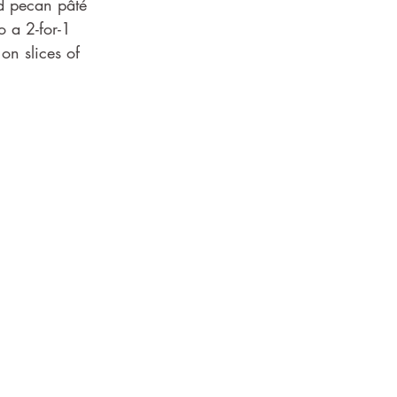
d pecan pâté 
o a 2-for-1 
on slices of 