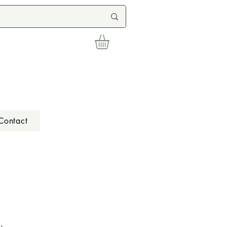
Contact