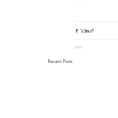
Recent Posts