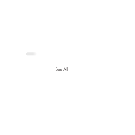
See All